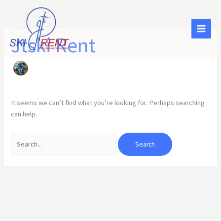
Skip
Search
to
for:
content
Jtski Rent
It seems we can’t find what you’re looking for. Perhaps searching
can help.