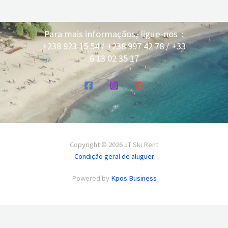
Para mais informaçãos, ligue-nos :
+238 923 15 54 / +238 997 42 78 / +33
6 13 02 35 17
Copyright © 2026 JT Ski Rent
Condição geral de aluguer
Powered by
Kpos Business