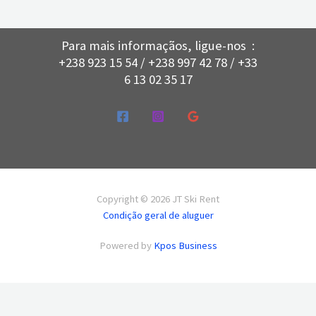
Para mais informaçãos, ligue-nos :
+238 923 15 54 / +238 997 42 78 / +33
6 13 02 35 17
Copyright © 2026 JT Ski Rent
Condição geral de aluguer
Powered by
Kpos Business