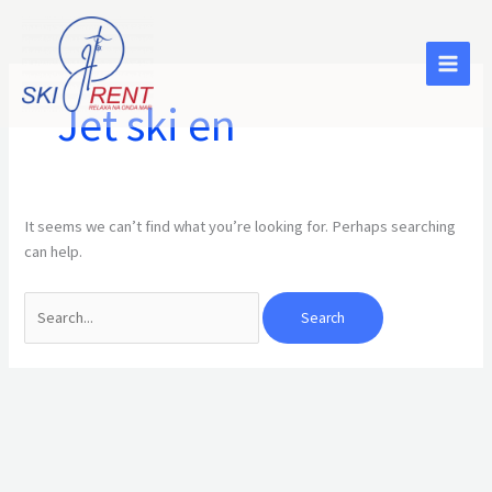
Skip
Search
to
for:
content
Jet ski en
It seems we can’t find what you’re looking for. Perhaps searching
can help.