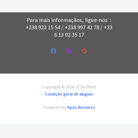
Para mais informaçãos, ligue-nos :
+238 923 15 54 / +238 997 42 78 / +33
6 13 02 35 17
Copyright © 2026 JT Ski Rent
Condição geral de aluguer
Powered by
Kpos Business