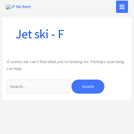
Skip
Search
to
for:
content
Jet ski - F
It seems we can’t find what you’re looking for. Perhaps searching
can help.